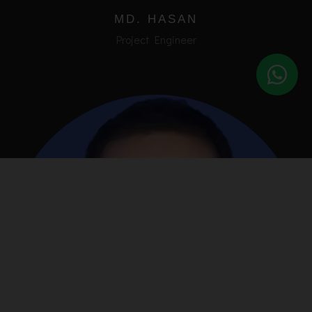
MD. HASAN
Project Engineer