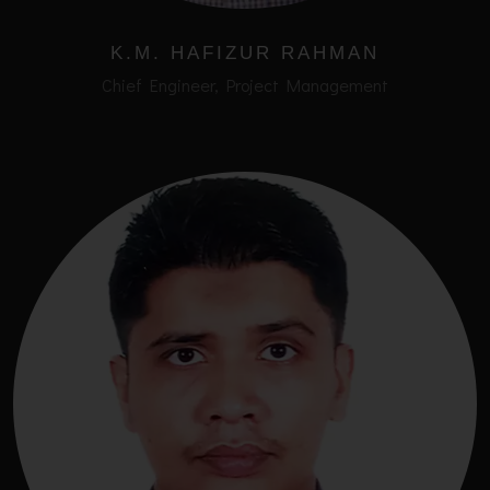
K.M. HAFIZUR RAHMAN
Chief Engineer, Project Management