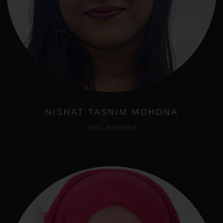
NISHAT TASNIM MOHONA
Asst. Architect