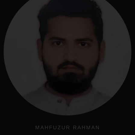
MAHFUZUR RAHMAN