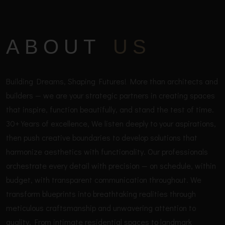
ABOUT
US
Building Dreams, Shaping Futures! More than architects and
builders — we are your strategic partners in creating spaces
that inspire, function beautifully, and stand the test of time.
30+ Years of excellence, We listen deeply to your aspirations,
then push creative boundaries to develop solutions that
harmonize aesthetics with functionality. Our professionals
orchestrate every detail with precision — on schedule, within
budget, with transparent communication throughout. We
transform blueprints into breathtaking realities through
meticulous craftsmanship and unwavering attention to
quality. From intimate residential spaces to landmark