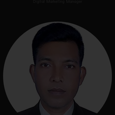
Digital Marketing Manager