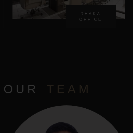
DHAKA
OFFICE
OUR
TEAM