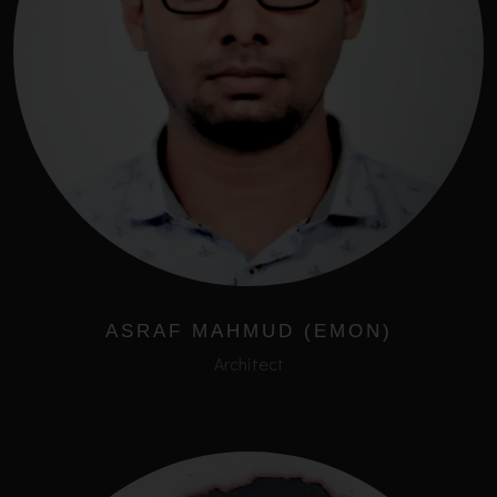
ASRAF MAHMUD (EMON)
Architect