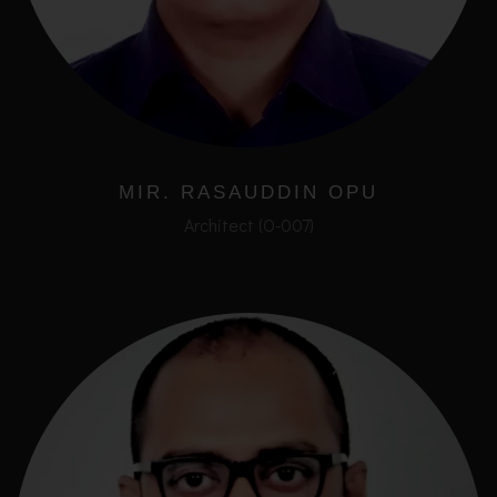
MIR. RASAUDDIN OPU
Architect (O-007)