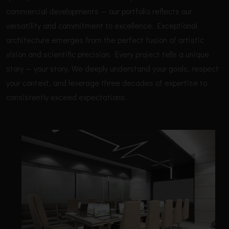
commercial developments — our portfolio reflects our
versatility and commitment to excellence. Exceptional
architecture emerges from the perfect fusion of artistic
vision and scientific precision. Every project tells a unique
story — your story. We deeply understand your goals, respect
your context, and leverage three decades of expertise to
consistently exceed expectations.