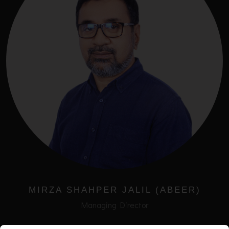
MIRZA SHAHPER JALIL (ABEER)
Managing Director