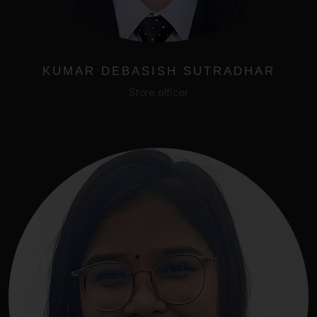
KUMAR DEBASISH SUTRADHAR
Store officer