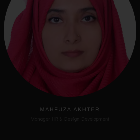
MAHFUZA AKHTER
Manager HR & Design Development