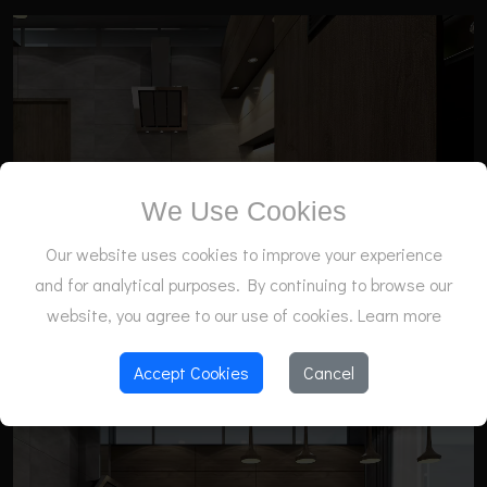
We Use Cookies
Our website uses cookies to improve your experience
and for analytical purposes. By continuing to browse our
website, you agree to our use of cookies.
Learn more
Accept Cookies
Cancel