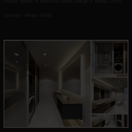
Project Name :
A Beautiful Home Design in Mirpur DOHS
Location :
Mirpur DOHS