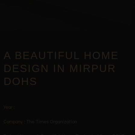
A BEAUTIFUL HOME
DESIGN IN MIRPUR
DOHS
Year :
Company :
The Times Organization